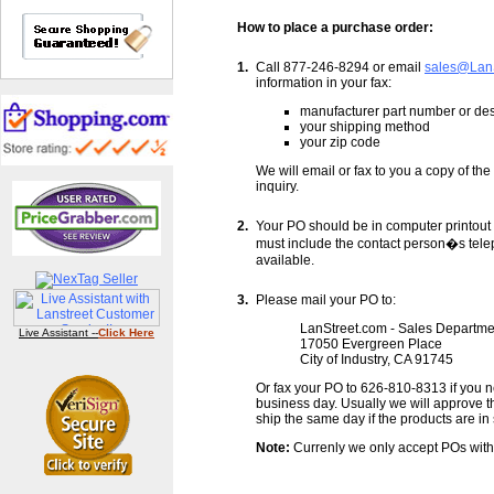
How to place a purchase order:
1.
Call 877-246-8294 or email
sales@Lan
information in your fax:
manufacturer part number or desc
your shipping method
your zip code
We will email or fax to you a copy of th
inquiry.
2.
Your PO should be in computer printout 
must include the contact person�s tele
available.
3.
Please mail your PO to:
LanStreet.com - Sales Departme
Live Assistant --
Click Here
17050 Evergreen Place
City of Industry, CA 91745
Or fax your PO to 626-810-8313 if you 
business day. Usually we will approve 
ship the same day if the products are in 
Note:
Currenly we only accept POs with