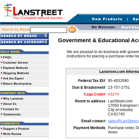
Government & Educational Ac
We are pleased to do business with governm
instructions for placing a purchase order b
FAQ's
Customer Service
Payment Methods
Lanstreet.com Informa
Shipping Methods
Ask the Expert
Federal Tax ID#
95-4833580
Return Merchandise
Dun & Bradstreet#
13-757-2751
Cage Code#
432Y4
Why Lanstreet
Remit to address
LanStreet.com
About Us
17050 Evergreen 
Contact Us
City of industry
CA 91745
Testimonials
Email contact
sales@LanStreet
Payment Methods
Purchase order, Di
Suggest a Product
Amex
Write Review