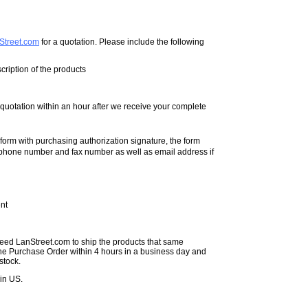
Street.com
for a quotation. Please include the following
ription of the products
e quotation within an hour after we receive your complete
form with purchasing authorization signature, the form
phone number and fax number as well as email address if
nt
need LanStreet.com to ship the products that same
the Purchase Order within 4 hours in a business day and
stock.
in US.