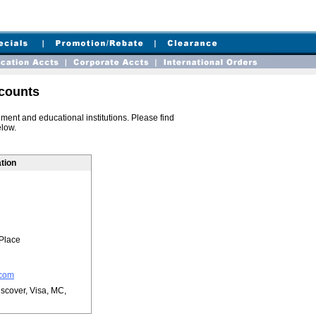
counts
ent and educational institutions. Please find
elow.
tion
Place
.com
scover, Visa, MC,