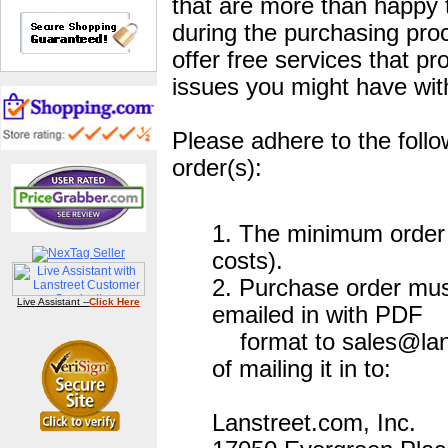
that are more than happy 
during the purchasing pro
offer free services that pr
issues you might have wit
Please adhere to the foll
order(s):
1. The minimum order i
costs).
2. Purchase order mus
Live Assistant --
Click Here
emailed in with PDF
format to sales@lans
of mailing it in to:
Lanstreet.com, Inc.