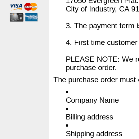
17050 Evergreen Plac
City of Industry, CA 9
3. The payment term 
4. First time custome
PLEASE NOTE: We rese
purchase order.
The purchase order must co
Company Name
Billing address
Shipping address