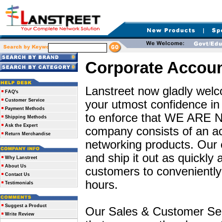
Corporate Accou
Lanstreet now gladly welc
FAQ's
Customer Service
your utmost confidence i
Payment Methods
to enforce that WE ARE
Shipping Methods
Ask the Expert
company consists of an act
Return Merchandise
networking products. Our e
and ship it out as quickly 
Why Lanstreet
About Us
customers to conveniently 
Contact Us
hours.
Testimonials
Suggest a Product
Our Sales & Customer Ser
Write Review