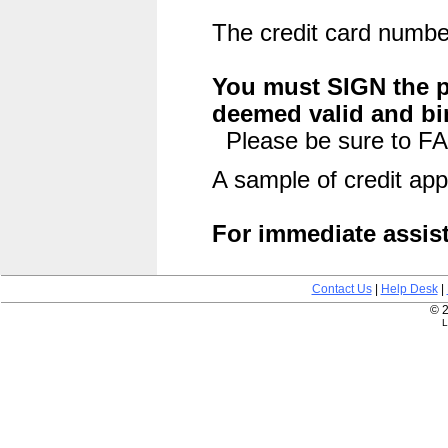
The credit card number
You must SIGN the pu
deemed valid and bi
Please be sure to FA
A sample of credit app
For immediate assist
Contact Us
|
Help Desk
|
© 2
L