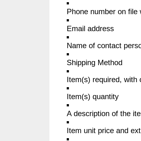
Phone number on file 
Email address
Name of contact pers
Shipping Method
Item(s) required, with 
Item(s) quantity
A description of the it
Item unit price and ext